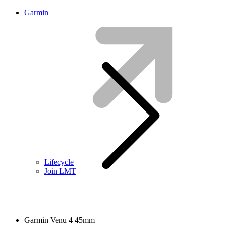
Garmin
Lifecycle
Join LMT
Garmin Venu 4 45mm