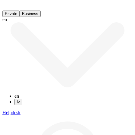
Private
Business
en
en
lv
Helpdesk