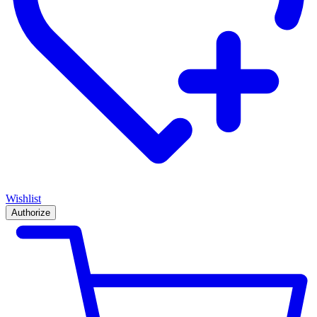
Wishlist
Authorize