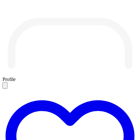
Profile