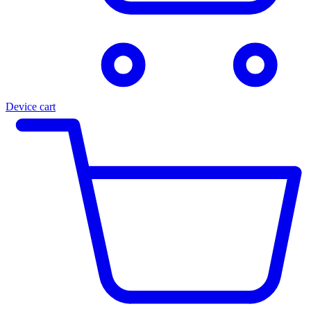
Device cart