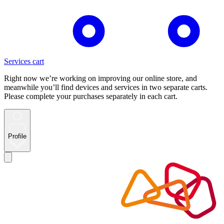
Services cart
Right now we’re working on improving our online store, and
meanwhile you’ll find devices and services in two separate carts.
Please complete your purchases separately in each cart.
Profile