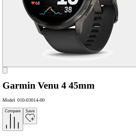
Garmin Venu 4 45mm
Model
010-03014-00
Compare
Save