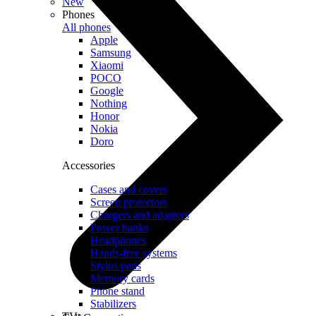
New
Phones
All phones
Apple
Samsung
Xiaomi
POCO
Google
Nothing
Honor
Nokia
Doro
Accessories
Cases and covers
Screen protectors
Chargers and adapters
Power banks
Headphones
Hands-free systems
Stylus pens
Memory cards
Phone stand
Stabilizers