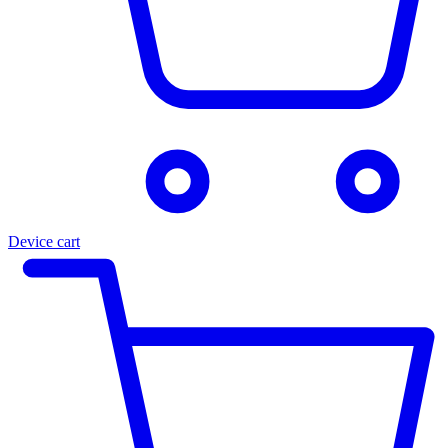
Device cart