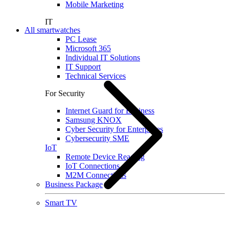
Mobile Marketing
IT
All smartwatches
PC Lease
Microsoft 365
Individual IT Solutions
IT Support
Technical Services
For Security
Internet Guard for Business
Samsung KNOX
Cyber Security for Enterprises
Cybersecurity SME
IoT
Remote Device Reading
IoT Connections
M2M Connections
Business Package
Smart TV