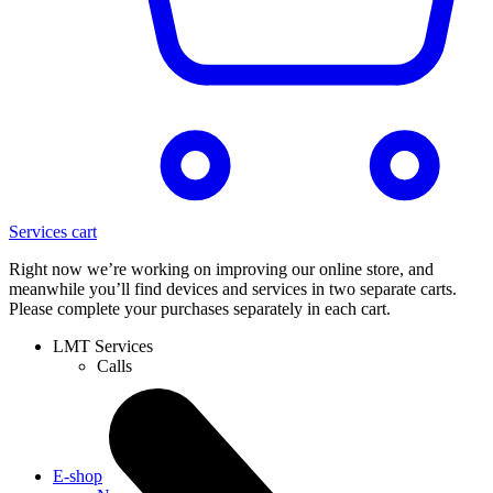
Services cart
Right now we’re working on improving our online store, and
meanwhile you’ll find devices and services in two separate carts.
Please complete your purchases separately in each cart.
LMT Services
Calls
E-shop