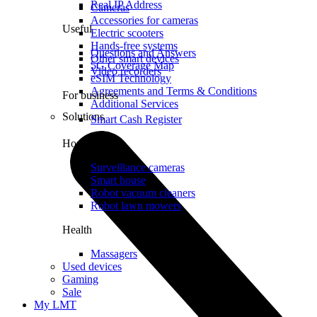
Real IP Address
Cameras
Accessories for cameras
Useful
Electric scooters
Hands-free systems
Questions and Answers
Other smart devices
5G Coverage Map
Video recorders
eSIM Technology
Agreements and Terms & Conditions
For business
Additional Services
Solutions
Smart Cash Register
Home
Surveillance cameras
Smart house
Robot vacuum cleaners
Robot lawn mowers
Health
Massagers
Used devices
Gaming
Sale
My LMT