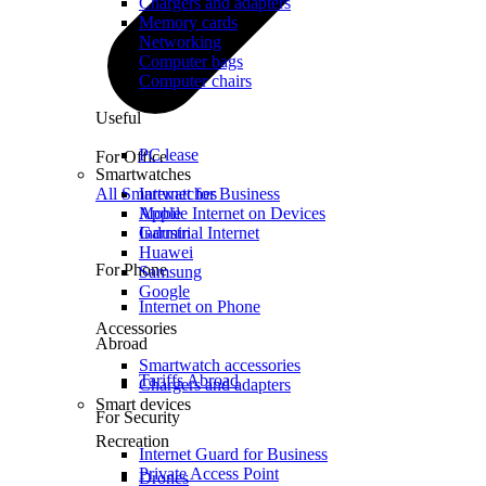
Chargers and adapters
Memory cards
Networking
Computer bags
Computer chairs
Useful
PC lease
For Office
Smartwatches
All Smartwatches
Internet for Business
Mobile Internet on Devices
Apple
Industrial Internet
Garmin
Huawei
For Phone
Samsung
Google
Internet on Phone
Accessories
Abroad
Smartwatch accessories
Tariffs Abroad
Chargers and adapters
Smart devices
For Security
Recreation
Internet Guard for Business
Private Access Point
Drones