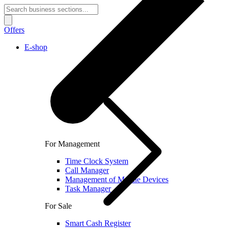
Offers
E-shop
For Management
Time Clock System
Call Manager
Management of Mobile Devices
Task Manager
For Sale
Smart Cash Register