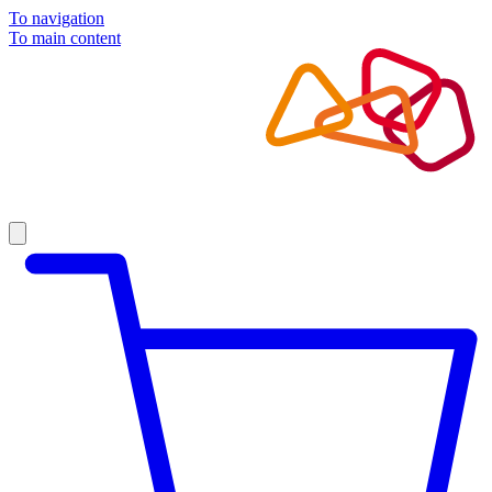
To navigation
To main content