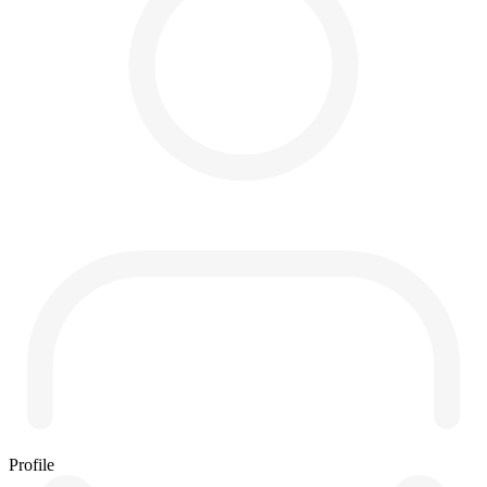
Profile