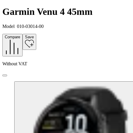
Garmin Venu 4 45mm
Model
010-03014-00
Compare
Save
Without VAT