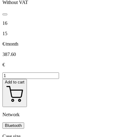
Without VAT
16
15
€/month
387.60
€
Add to cart
Network
Bluetooth
Case size