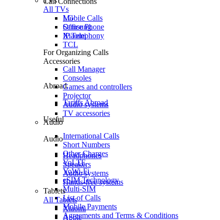
TVs
Call Connections
All TVs
Mobile Calls
LG
Office Phone
Samsung
IP Telephony
Xiaomi
TCL
For Organizing Calls
Accessories
Call Manager
Consoles
Abroad
Games and controllers
Projector
Tariffs Abroad
Audio systems
TV accessories
Useful
Audio
International Calls
Audio
Short Numbers
Other Charges
Headphones
VoLTE
Speakers
VoWi-Fi
Audio systems
eSIM Technology
Hands-free systems
Multi-SIM
Tablets
List of Calls
All Tablets
Mobile Payments
Xiaomi
Agreements and Terms & Conditions
Apple