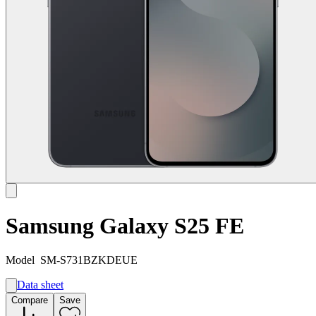
Samsung Galaxy S25 FE
Model
SM-S731BZKDEUE
Data sheet
A
Compare
Save
B
G