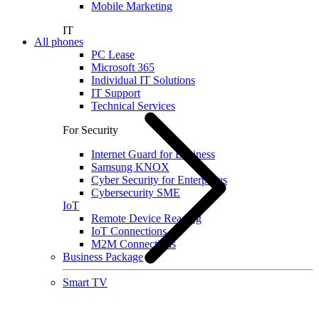
Mobile Marketing
IT
All phones
PC Lease
Microsoft 365
Individual IT Solutions
IT Support
Technical Services
For Security
Internet Guard for Business
Samsung KNOX
Cyber Security for Enterprises
Cybersecurity SME
IoT
Remote Device Reading
IoT Connections
M2M Connections
Business Package
Smart TV