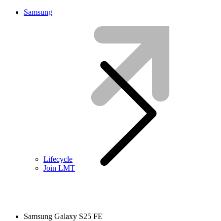
Samsung
Lifecycle
Join LMT
Samsung Galaxy S25 FE