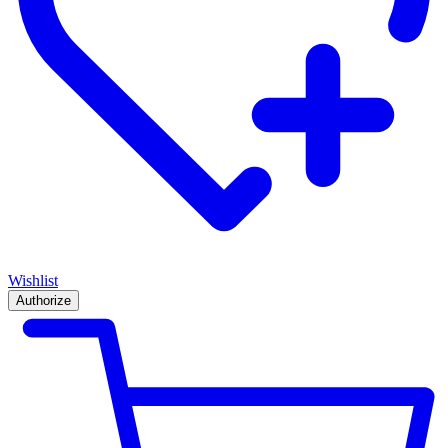
Wishlist
Authorize