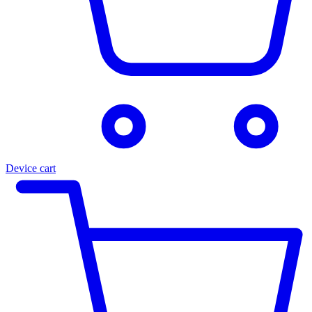
Device cart