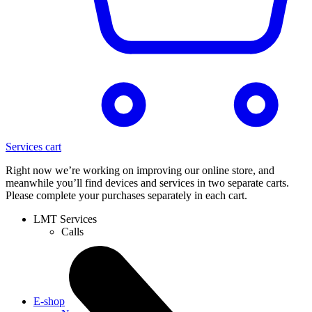
Services cart
Right now we’re working on improving our online store, and
meanwhile you’ll find devices and services in two separate carts.
Please complete your purchases separately in each cart.
LMT Services
Calls
E-shop