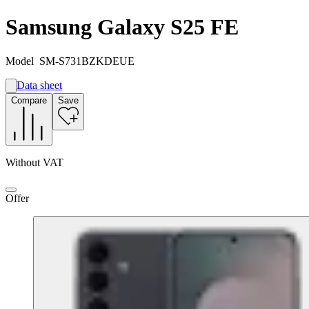
Samsung Galaxy S25 FE
Model
SM-S731BZKDEUE
Data sheet
A
Compare
Save
B
G
Without VAT
Offer