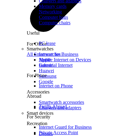
Chargers and adapters
Memory cards
Networking
Computer bags
Computer chairs
Useful
PC lease
For Office
Smartwatches
All Smartwatches
Internet for Business
Mobile Internet on Devices
Apple
Industrial Internet
Garmin
Huawei
For Phone
Samsung
Google
Internet on Phone
Accessories
Abroad
Smartwatch accessories
Tariffs Abroad
Chargers and adapters
Smart devices
For Security
Recreation
Internet Guard for Business
Private Access Point
Drones