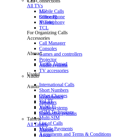
TVs
Call Connections
All TVs
Mobile Calls
LG
Office Phone
Samsung
IP Telephony
Xiaomi
TCL
For Organizing Calls
Accessories
Call Manager
Consoles
Abroad
Games and controllers
Projector
Tariffs Abroad
Audio systems
TV accessories
Useful
Audio
International Calls
Audio
Short Numbers
Other Charges
Headphones
VoLTE
Speakers
VoWi-Fi
Audio systems
eSIM Technology
Hands-free systems
Multi-SIM
Tablets
List of Calls
All Tablets
Mobile Payments
Xiaomi
Agreements and Terms & Conditions
Apple