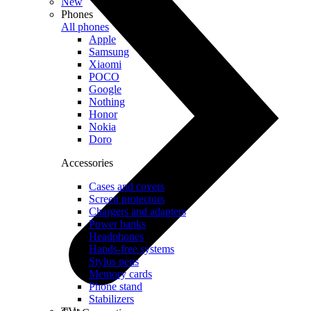
New
Phones
All phones
Apple
Samsung
Xiaomi
POCO
Google
Nothing
Honor
Nokia
Doro
Accessories
Cases and covers
Screen protectors
Chargers and adapters
Power banks
Headphones
Hands-free systems
Stylus pens
Memory cards
Phone stand
Stabilizers