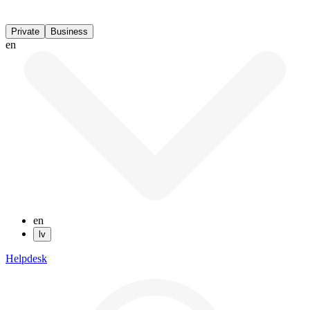
Private
Business
en
en
lv
Helpdesk