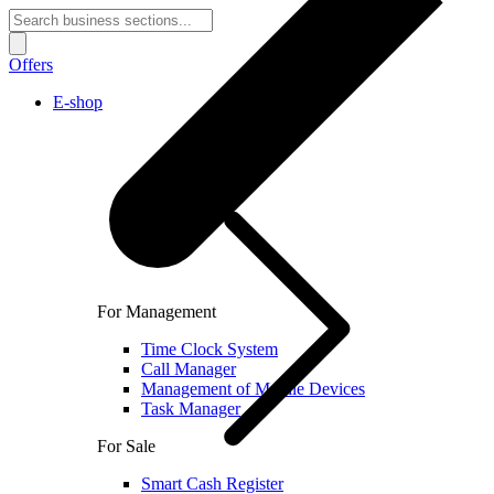
Offers
E-shop
For Management
Time Clock System
Call Manager
Management of Mobile Devices
Task Manager
For Sale
Smart Cash Register