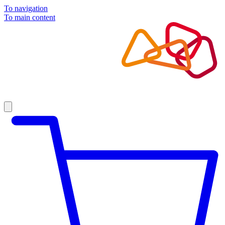
To navigation
To main content