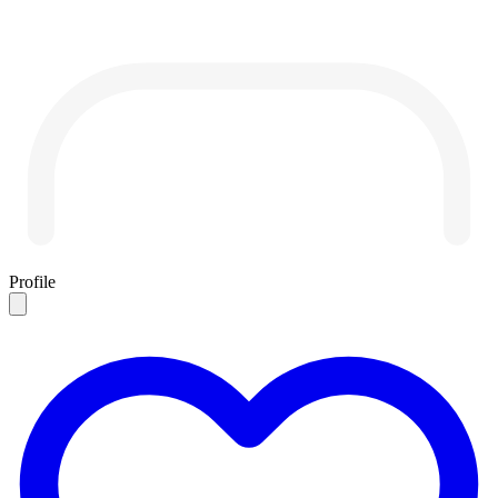
Profile