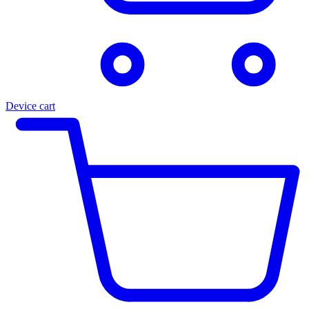
Device cart