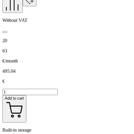
Without VAT
20
63
€/month
495.04
€
Add to cart
Built-in storage