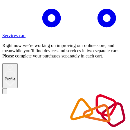
Services cart
Right now we’re working on improving our online store, and
meanwhile you’ll find devices and services in two separate carts.
Please complete your purchases separately in each cart.
Profile