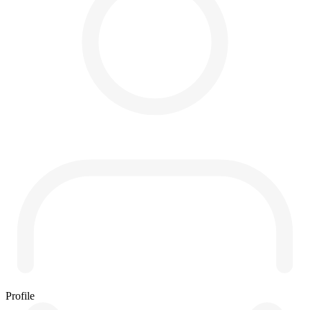
Profile