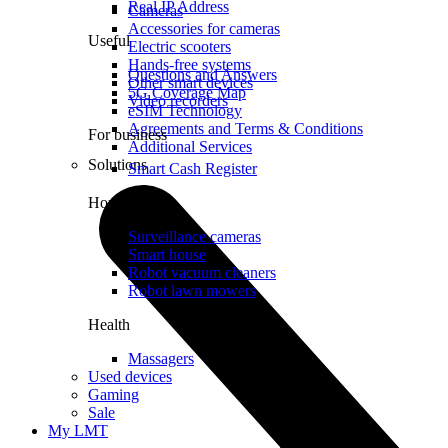
Real IP Address
Cameras
Accessories for cameras
Useful
Electric scooters
Hands-free systems
Questions and Answers
Other smart devices
5G Coverage Map
Video recorders
eSIM Technology
Agreements and Terms & Conditions
For business
Additional Services
Solutions
Smart Cash Register
Home
Surveillance cameras
Smart house
Robot vacuum cleaners
Robot lawn mowers
Health
Massagers
Used devices
Gaming
Sale
My LMT